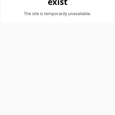
exist
The site is temporarily unavailable.