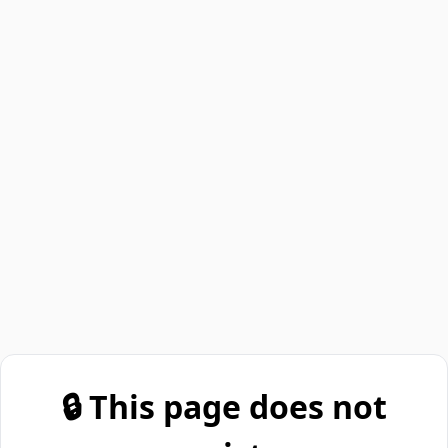
🔒 This page does not